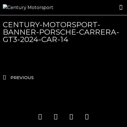
ROSLAND GOLD RACING
DRIVER DEVELOPMENT
DRIVE WITH CENTURY
CENTURY-MOTORSPORT-
BANNER-PORSCHE-CARRERA-
GT3-2024-CAR-14
PREVIOUS