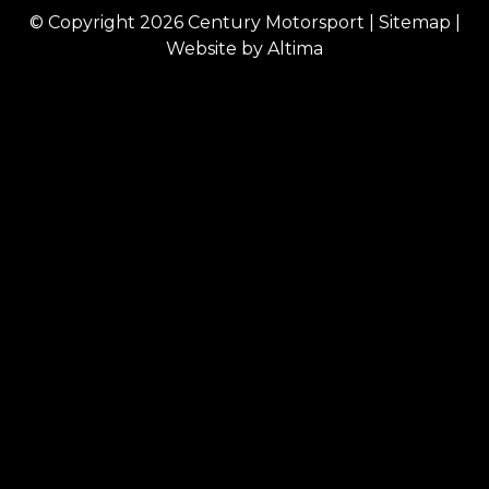
© Copyright 2026
Century Motorsport
|
Sitemap
|
Website by
Altima