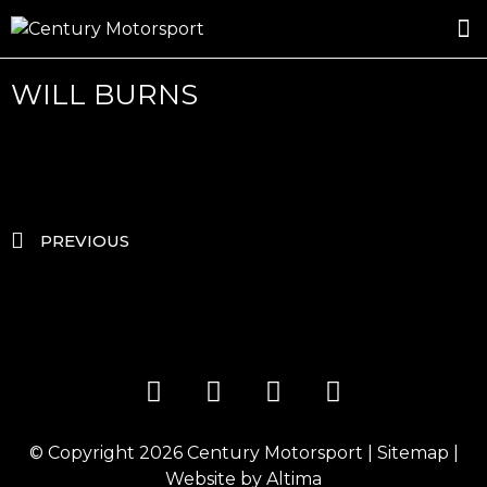
ROSLAND GOLD RACING
DRIVER DEVELOPMENT
DRIVE WITH CENTURY
WILL BURNS
PREVIOUS
© Copyright 2026
Century Motorsport
|
Sitemap
|
Website by
Altima