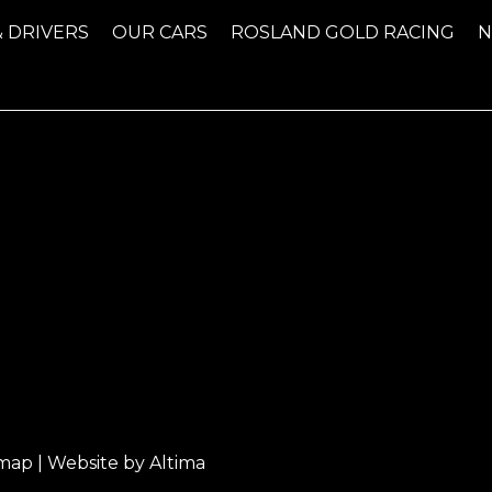
& DRIVERS
OUR CARS
ROSLAND GOLD RACING
emap
| Website by
Altima