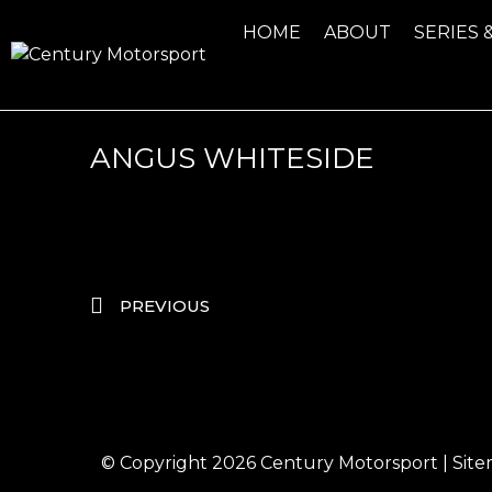
HOME
ABOUT
SERIES 
ANGUS WHITESIDE
PREVIOUS
© Copyright 2026
Century Motorsport
|
Sit