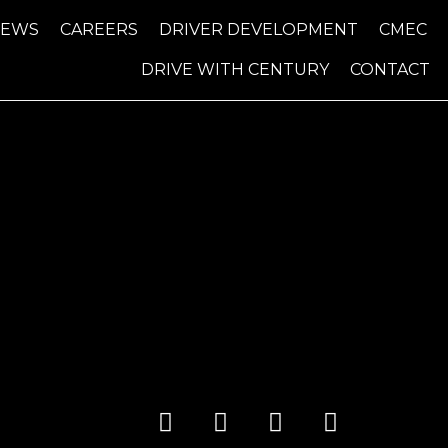
NEWS
CAREERS
DRIVER DEVELOPMENT
CMEC
DRIVE WITH CENTURY
CONTACT