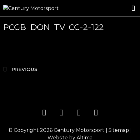
ROSLAND GOLD RACING
DRIVER DEVELOPMENT
DRIVE WITH CENTURY
PCGB_DON_TV_CC-2-122
PREVIOUS
© Copyright 2026
Century Motorsport
|
Sitemap
|
Website by
Altima