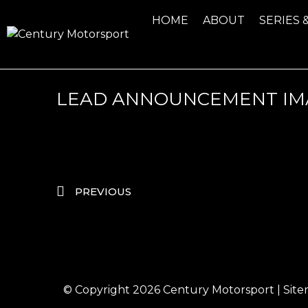
HOME
ABOUT
SERIES 
LEAD ANNOUNCEMENT IM
PREVIOUS
© Copyright 2026
Century Motorsport
|
Sit