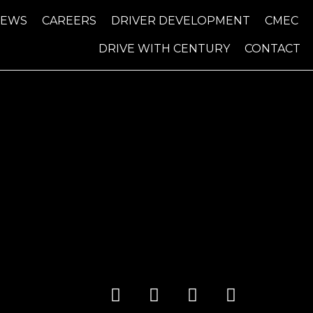
NEWS
CAREERS
DRIVER DEVELOPMENT
CMEC
DRIVE WITH CENTURY
CONTACT