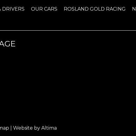
& DRIVERS
OUR CARS
ROSLAND GOLD RACING
AGE
emap
| Website by
Altima