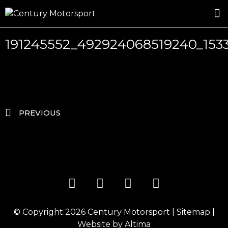
ROSLAND GOLD RACING
DRIVER DEVELOPMENT
DRIVE WITH CENTURY
191245552_492924068519240_15
PREVIOUS
© Copyright 2026
Century Motorsport
|
Sitemap
|
Website by
Altima