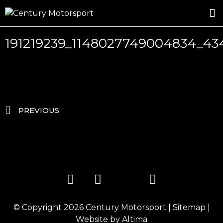
ROSLAND GOLD RACING
DRIVER DEVELOPMENT
DRIVE WITH CENTURY
191219239_1148027749004834_4
PREVIOUS
© Copyright 2026
Century Motorsport
|
Sitemap
|
Website by
Altima