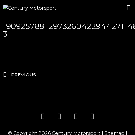
ROSLAND GOLD RACING
DRIVER DEVELOPMENT
DRIVE WITH CENTURY
190925788_2973260422944271_4
3
PREVIOUS
© Copyright 2026
Century Motorsport
|
Sitemap
|