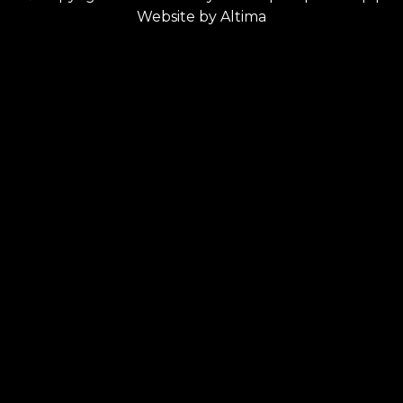
Website by
Altima