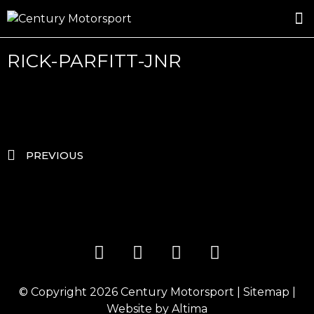
ROSLAND GOLD RACING
DRIVER DEVELOPMENT
DRIVE WITH CENTURY
RICK-PARFITT-JNR
PREVIOUS
© Copyright 2026
Century Motorsport
|
Sitemap
|
Website by
Altima