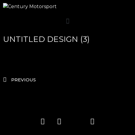
UNTITLED DESIGN (3)
PREVIOUS