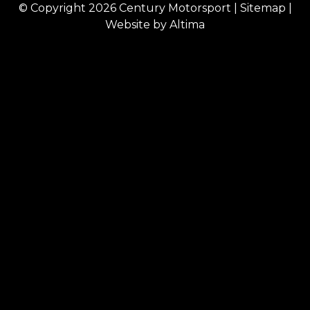
© Copyright 2026
Century Motorsport
|
Sitemap
|
Website by
Altima