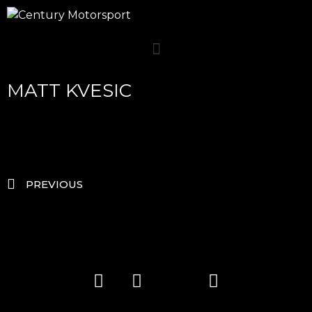
MATT KVESIC
PREVIOUS