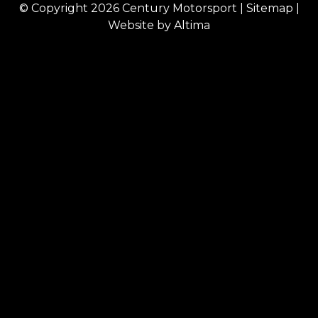
© Copyright 2026
Century Motorsport
|
Sitemap
|
Website by
Altima