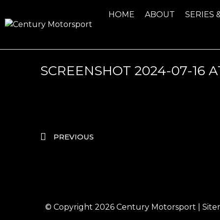
HOME
ABOUT
SERIES 
SCREENSHOT 2024-07-16 AT 
PREVIOUS
© Copyright 2026
Century Motorsport
|
Sit