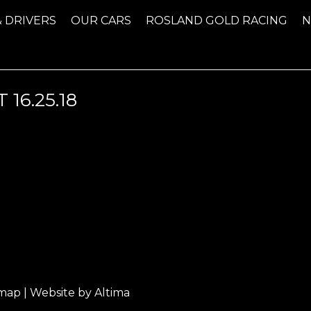
& DRIVERS
OUR CARS
ROSLAND GOLD RACING
16.25.18
emap
| Website by
Altima