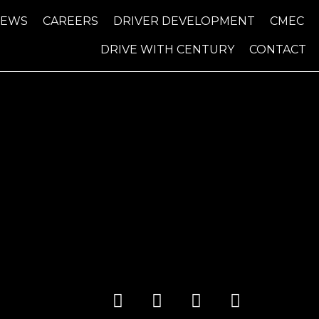
NEWS
CAREERS
DRIVER DEVELOPMENT
CMEC
DRIVE WITH CENTURY
CONTACT