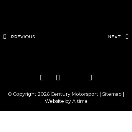
PREVIOUS
NEXT
© Copyright 2026
Century Motorsport
|
Sitemap
|
Website by
Altima