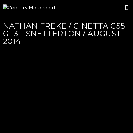
ROSLAND GOLD RACING
DRIVER DEVELOPMENT
DRIVE WITH CENTURY
NATHAN FREKE / GINETTA G55
GT3 – SNETTERTON / AUGUST
2014