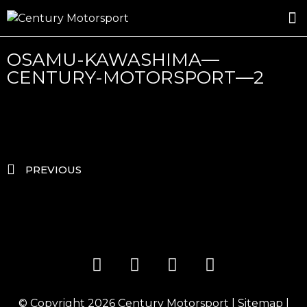
ROSLAND GOLD RACING
DRIVER DEVELOPMENT
DRIVE WITH CENTURY
OSAMU-KAWASHIMA—
CENTURY-MOTORSPORT—2
PREVIOUS
© Copyright 2026
Century Motorsport
|
Sitemap
|