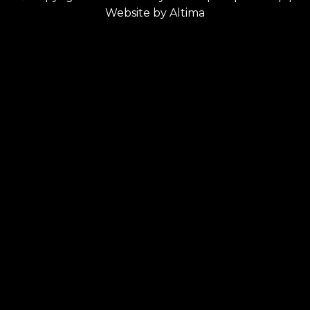
Website by
Altima