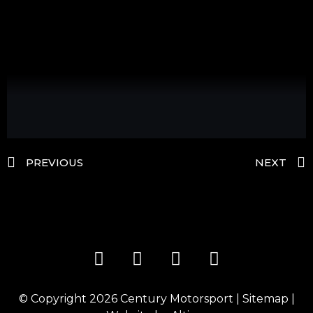
PREVIOUS
NEXT
© Copyright 2026
Century Motorsport
|
Sitemap
|