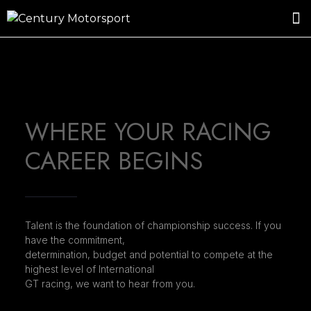
ROSLAND GOLD RACING
DRIVER DEVELOPMENT
DRIVE WITH CENTURY
WHERE YOUR RACING
CAREER BEGINS
Talent is the foundation of championship success. If you
have the commitment,
determination, budget and potential to compete at the
highest level of International
GT racing, we want to hear from you.