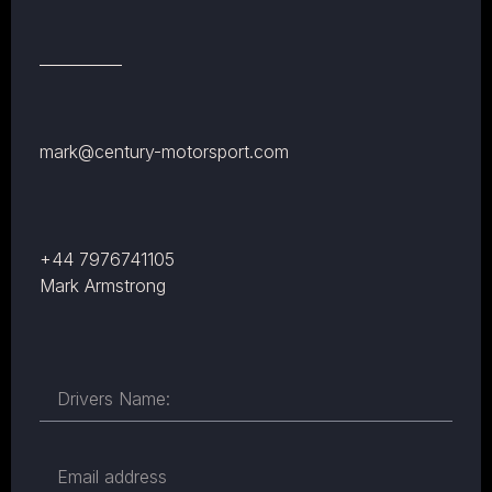
mark@century-motorsport.com
+44 7976741105
Mark Armstrong