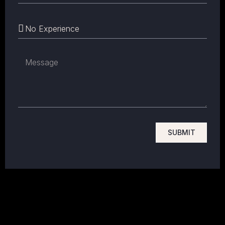
SUBMIT