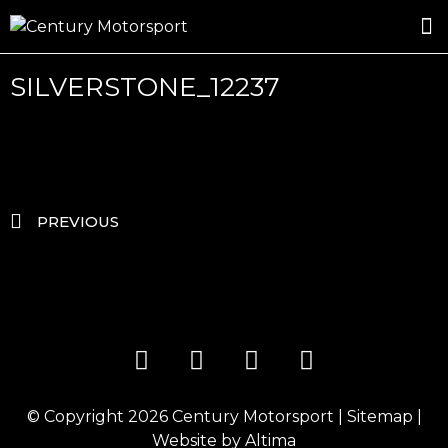
ROSLAND GOLD RACING
DRIVER DEVELOPMENT
DRIVE WITH CENTURY
SILVERSTONE_12237
PREVIOUS
© Copyright 2026
Century Motorsport
|
Sitemap
|
Website by
Altima