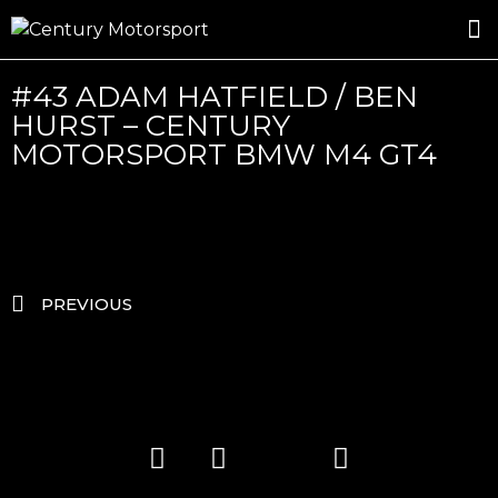
ROSLAND GOLD RACING
DRIVER DEVELOPMENT
DRIVE WITH CENTURY
#43 ADAM HATFIELD / BEN
HURST – CENTURY
MOTORSPORT BMW M4 GT4
PREVIOUS