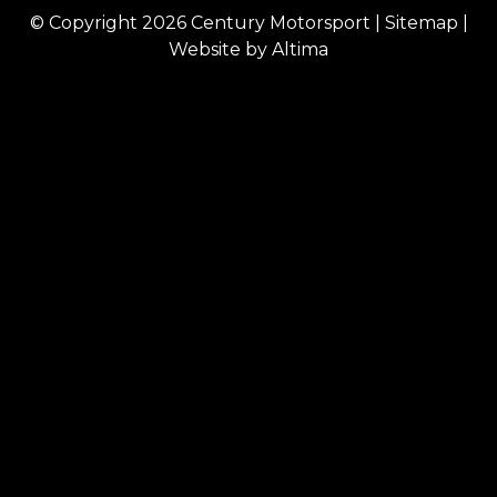
© Copyright 2026
Century Motorsport
|
Sitemap
|
Website by
Altima