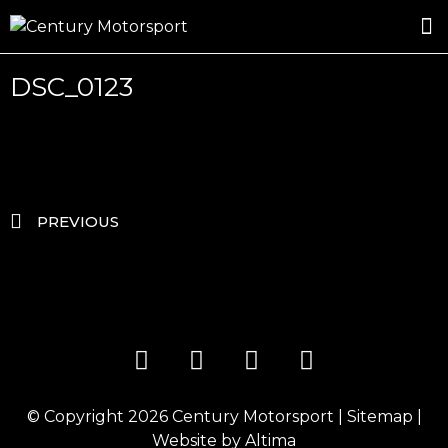
ROSLAND GOLD RACING
DRIVER DEVELOPMENT
DRIVE WITH CENTURY
DSC_0123
PREVIOUS
© Copyright 2026
Century Motorsport
|
Sitemap
|
Website by
Altima