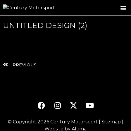
ROSLAND GOLD RACING
DRIVER DEVELOPMENT
DRIVE WITH CENTURY
UNTITLED DESIGN (2)
PREVIOUS
© Copyright 2026
Century Motorsport
|
Sitemap
|
Website by
Altima