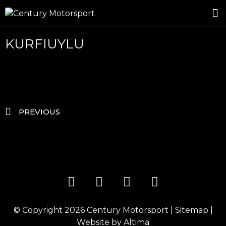
ROSLAND GOLD RACING
DRIVER DEVELOPMENT
DRIVE WITH CENTURY
KURFIUYLU
PREVIOUS
© Copyright 2026
Century Motorsport
|
Sitemap
|
Website by
Altima