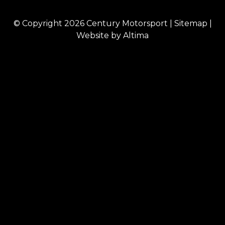
© Copyright 2026
Century Motorsport
|
Sitemap
|
Website by
Altima