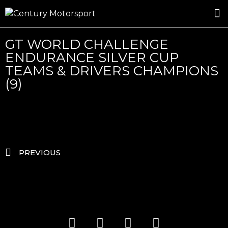
ROSLAND GOLD RACING
DRIVER DEVELOPMENT
DRIVE WITH CENTURY
GT WORLD CHALLENGE
ENDURANCE SILVER CUP
TEAMS & DRIVERS CHAMPIONS
(9)
PREVIOUS