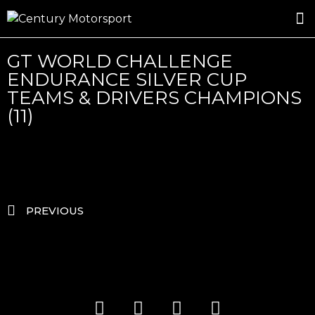
ROSLAND GOLD RACING
DRIVER DEVELOPMENT
DRIVE WITH CENTURY
GT WORLD CHALLENGE
ENDURANCE SILVER CUP
TEAMS & DRIVERS CHAMPIONS
(11)
PREVIOUS