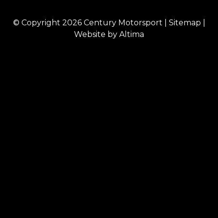
© Copyright 2026
Century Motorsport
|
Sitemap
|
Website by
Altima