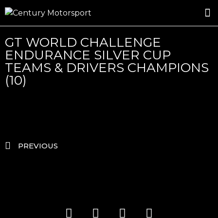
ROSLAND GOLD RACING
DRIVER DEVELOPMENT
DRIVE WITH CENTURY
GT WORLD CHALLENGE
ENDURANCE SILVER CUP
TEAMS & DRIVERS CHAMPIONS
(10)
PREVIOUS