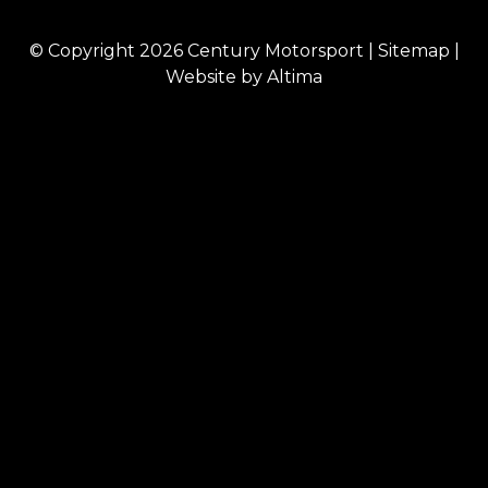
© Copyright 2026
Century Motorsport
|
Sitemap
|
Website by
Altima