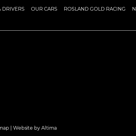
& DRIVERS
OUR CARS
ROSLAND GOLD RACING
emap
| Website by
Altima