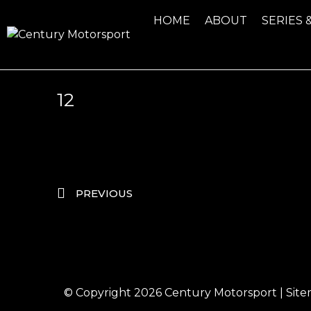
HOME
ABOUT
SERIES 
12
PREVIOUS
© Copyright 2026
Century Motorsport
|
Sit