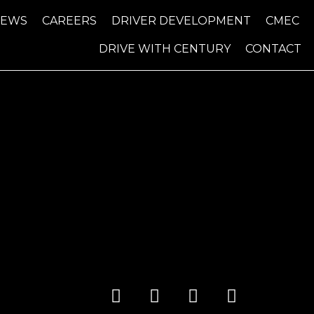
NEWS
CAREERS
DRIVER DEVELOPMENT
CMEC
DRIVE WITH CENTURY
CONTACT