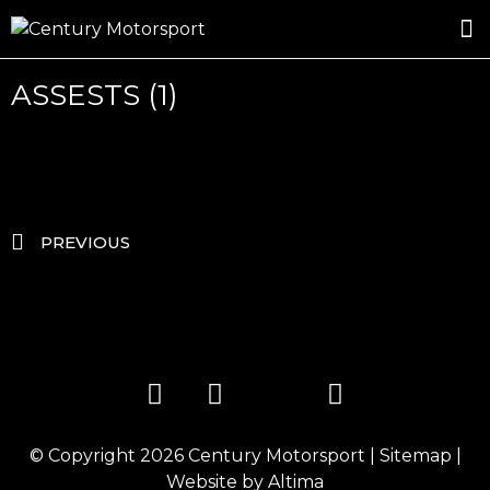
ROSLAND GOLD RACING
DRIVER DEVELOPMENT
DRIVE WITH CENTURY
ASSESTS (1)
PREVIOUS
© Copyright 2026
Century Motorsport
|
Sitemap
|
Website by
Altima