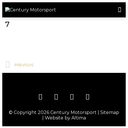
ROSLAND GOLD RACING
DRIVER DEVELOPMENT
DRIVE WITH CENTURY
7
PREVIOUS
© Copyright 2026
Century Motorsport
|
Sitemap
| Website by
Altima