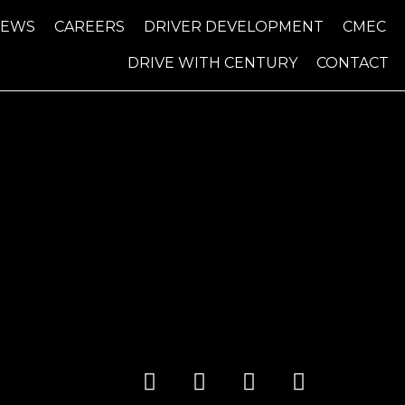
NEWS
CAREERS
DRIVER DEVELOPMENT
CMEC
DRIVE WITH CENTURY
CONTACT