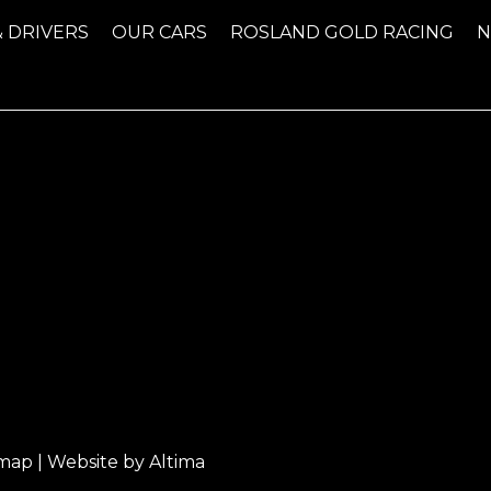
& DRIVERS
OUR CARS
ROSLAND GOLD RACING
emap
| Website by
Altima