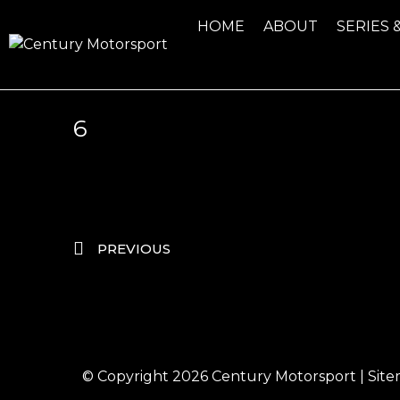
HOME
ABOUT
SERIES 
6
PREVIOUS
© Copyright 2026
Century Motorsport
|
Sit