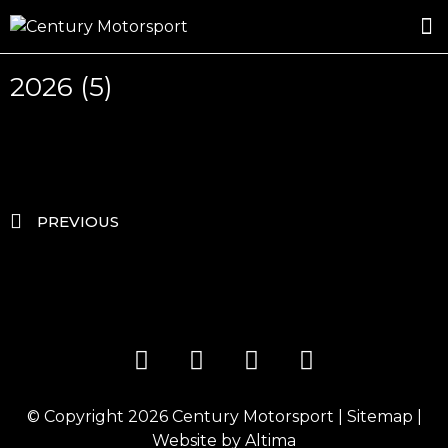
ROSLAND GOLD RACING
DRIVER DEVELOPMENT
DRIVE WITH CENTURY
2026 (5)
PREVIOUS
© Copyright 2026
Century Motorsport
|
Sitemap
|
Website by
Altima