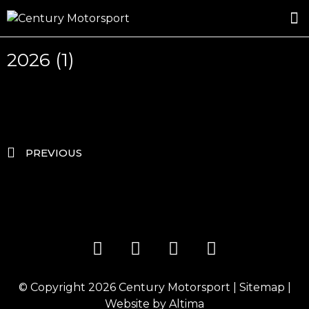
ROSLAND GOLD RACING
DRIVER DEVELOPMENT
DRIVE WITH CENTURY
2026 (1)
PREVIOUS
© Copyright 2026
Century Motorsport
|
Sitemap
|
Website by
Altima