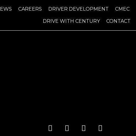
NEWS
CAREERS
DRIVER DEVELOPMENT
CMEC
DRIVE WITH CENTURY
CONTACT