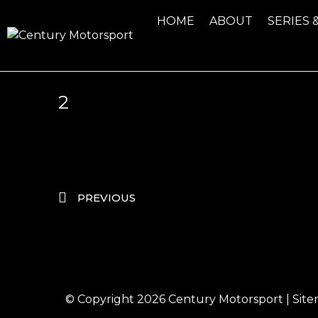
HOME
ABOUT
SERIES 
2
PREVIOUS
© Copyright 2026
Century Motorsport
|
Sit