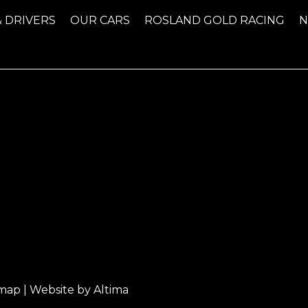
& DRIVERS
OUR CARS
ROSLAND GOLD RACING
emap
| Website by
Altima