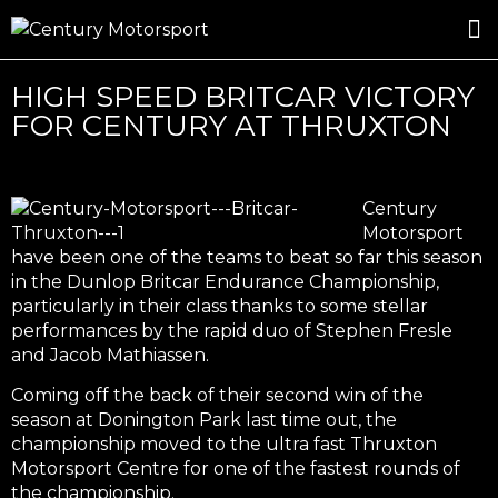
ROSLAND GOLD RACING
DRIVER DEVELOPMENT
DRIVE WITH CENTURY
HIGH SPEED BRITCAR VICTORY
FOR CENTURY AT THRUXTON
Century
Motorsport
have been one of the teams to beat so far this season
in the Dunlop Britcar Endurance Championship,
particularly in their class thanks to some stellar
performances by the rapid duo of Stephen Fresle
and Jacob Mathiassen.
Coming off the back of their second win of the
season at Donington Park last time out, the
championship moved to the ultra fast Thruxton
Motorsport Centre for one of the fastest rounds of
the championship.