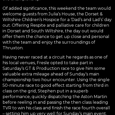
Of added significance, this weekend the team would
welcome guests from Julia’s House, the Dorset &
Wiltshire Children’s Hospice for a ‘Dad’s and Lad’s’ day
out. Offering Respite and palliative care for children
in Dorset and South Wiltshire, the day out would
offer them the chance to get up close and personal
with the team and enjoy the surroundings of
Thruxton.
Having never raced at a circuit he regards as one of
his local venues, Fresle opted to take part in
Saturday’s GT & Production race to give him some
valuable extra mileage ahead of Sunday’s main
championship two hour encounter. Using the single
50-minute race to good effect starting from third in
class on the grid, Stephen put in a superb
performance, quickly dispatching the Aston Martin
before reeling in and passing the then class leading
TVR to win his class and finish the race fourth overall
– setting him up very well for Sunday’s main event.