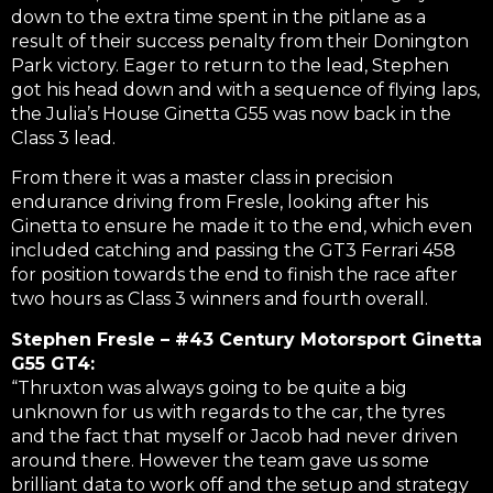
down to the extra time spent in the pitlane as a
result of their success penalty from their Donington
Park victory. Eager to return to the lead, Stephen
got his head down and with a sequence of flying laps,
the Julia’s House Ginetta G55 was now back in the
Class 3 lead.
From there it was a master class in precision
endurance driving from Fresle, looking after his
Ginetta to ensure he made it to the end, which even
included catching and passing the GT3 Ferrari 458
for position towards the end to finish the race after
two hours as Class 3 winners and fourth overall.
Stephen Fresle – #43 Century Motorsport Ginetta
G55 GT4:
“Thruxton was always going to be quite a big
unknown for us with regards to the car, the tyres
and the fact that myself or Jacob had never driven
around there. However the team gave us some
brilliant data to work off and the setup and strategy