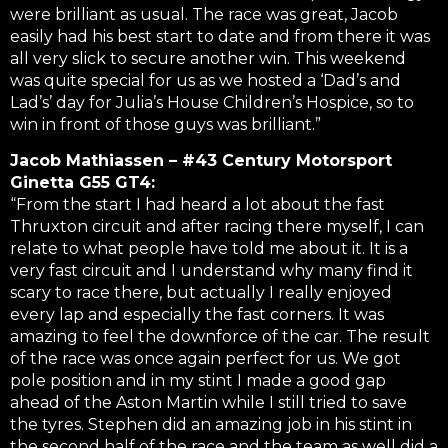
were brilliant as usual. The race was great, Jacob
easily had his best start to date and from there it was
all very slick to secure another win. This weekend
was quite special for us as we hosted a ‘Dad’s and
Lad’s’ day for Julia’s House Children’s Hospice, so to
win in front of those guys was brilliant.”
Jacob Mathiassen – #43 Century Motorsport
Ginetta G55 GT4:
“From the start I had heard a lot about the fast
Thruxton circuit and after racing there myself, I can
relate to what people have told me about it. It is a
very fast circuit and I understand why many find it
scary to race there, but actually I really enjoyed
every lap and especially the fast corners. It was
amazing to feel the downforce of the car. The result
of the race was once again perfect for us. We got
pole position and in my stint I made a good gap
ahead of the Aston Martin while I still tried to save
the tyres. Stephen did an amazing job in his stint in
the second half of the race and the team as well did a