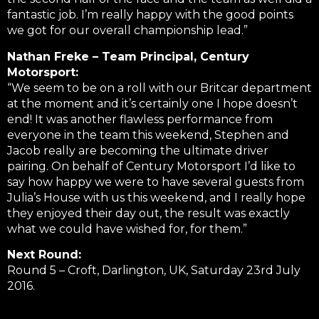
fantastic job. I’m really happy with the good points
we got for our overall championship lead.”
Nathan Freke – Team Principal, Century
Motorsport:
“We seem to be on a roll with our Britcar department
at the moment and it’s certainly one I hope doesn’t
end! It was another flawless performance from
everyone in the team this weekend, Stephen and
Jacob really are becoming the ultimate driver
pairing. On behalf of Century Motorsport I’d like to
say how happy we were to have several guests from
Julia’s House with us this weekend, and I really hope
they enjoyed their day out, the result was exactly
what we could have wished for, for them.”
Next Round:
Round 5 – Croft, Darlington, UK, Saturday 23rd July
2016.