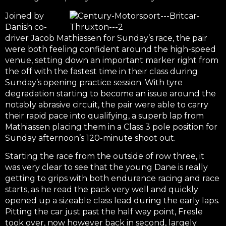
Joined by
Danish co-
driver Jacob Mathiassen for Sunday’s race, the pair
were both feeling confident around the high-speed
venue, setting down an important marker right from
the off with the fastest time in their class during
Sunday’s opening practice session. With tyre
degradation starting to become an issue around the
notably abrasive circuit, the pair were able to carry
their rapid pace into qualifying, a superb lap from
Mathiassen placing them in a Class 3 pole position for
Sunday afternoon’s 120-minute shoot out.
Starting the race from the outside of row three, it
was very clear to see that the young Dane is really
getting to grips with both endurance racing and race
starts, as he read the pack very well and quickly
opened up a sizeable class lead during the early laps.
Pitting the car just past the half way point, Fresle
took over, now however back in second, largely