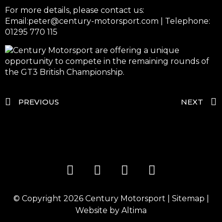
For more details, please contact us:
Email:peter@century-motorsport.com
| Telephone:
01295 770 115
PREVIOUS
NEXT
© Copyright 2026
Century Motorsport
|
Sitemap
|
Website by
Altima