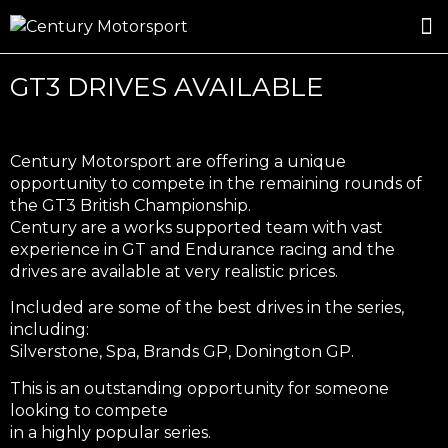
ROSLAND GOLD RACING
DRIVER DEVELOPMENT
DRIVE WITH CENTURY
GT3 DRIVES AVAILABLE
Century Motorsport are offering a unique
opportunity to compete in the remaining rounds of
the GT3 British Championship.
Century are a works supported team with vast
experience in GT and Endurance racing and the
drives are available at very realistic prices.
Included are some of the best drives in the series,
including:
Silverstone, Spa, Brands GP, Donington GP.
This is an outstanding opportunity for someone
looking to compete
in a highly popular series.