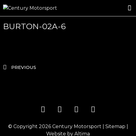
ROSLAND GOLD RACING
DRIVER DEVELOPMENT
DRIVE WITH CENTURY
BURTON-02A-6
PREVIOUS
© Copyright 2026
Century Motorsport
|
Sitemap
|
Website by
Altima