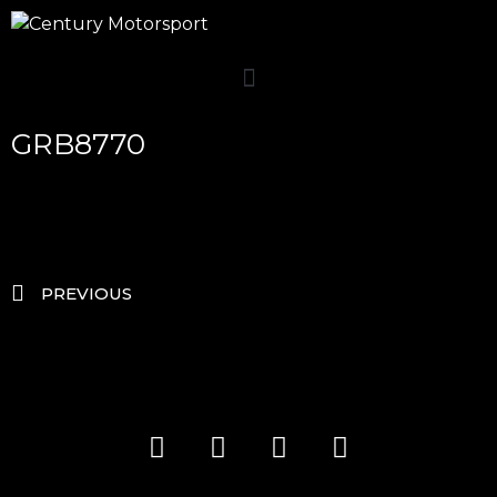
GRB8770
PREVIOUS