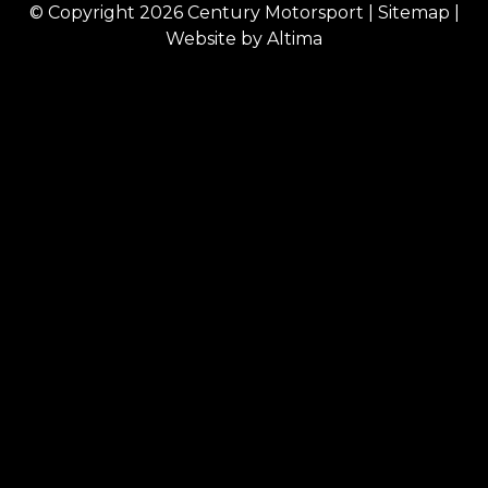
© Copyright 2026
Century Motorsport
|
Sitemap
|
Website by
Altima