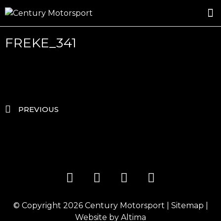
ROSLAND GOLD RACING
DRIVER DEVELOPMENT
DRIVE WITH CENTURY
FREKE_341
PREVIOUS
© Copyright 2026
Century Motorsport
|
Sitemap
|
Website by
Altima