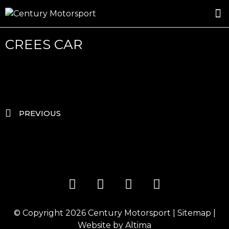
ROSLAND GOLD RACING
DRIVER DEVELOPMENT
DRIVE WITH CENTURY
CREES CAR
PREVIOUS
© Copyright 2026
Century Motorsport
|
Sitemap
|
Website by
Altima