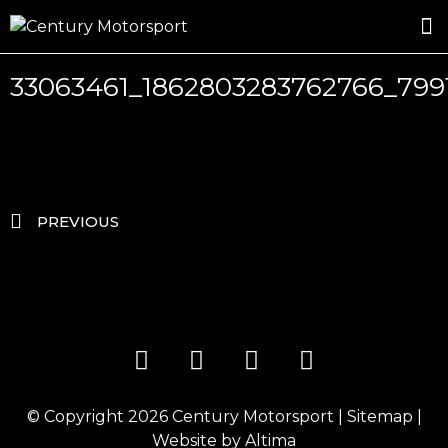
ROSLAND GOLD RACING
DRIVER DEVELOPMENT
DRIVE WITH CENTURY
33063461_1862803283762766_79
PREVIOUS
© Copyright 2026
Century Motorsport
|
Sitemap
|
Website by
Altima