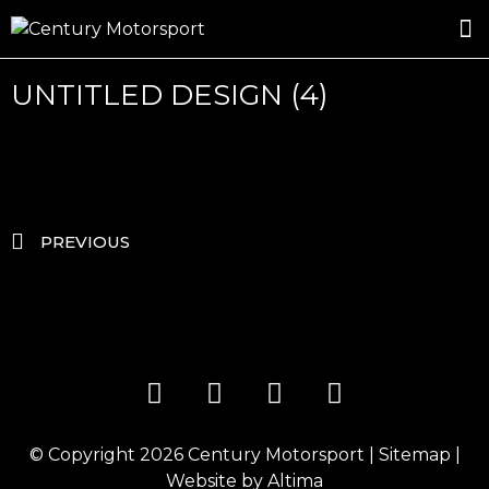
ROSLAND GOLD RACING
DRIVER DEVELOPMENT
DRIVE WITH CENTURY
UNTITLED DESIGN (4)
PREVIOUS
© Copyright 2026
Century Motorsport
|
Sitemap
|
Website by
Altima