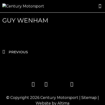
ROSLAND GOLD RACING
DRIVER DEVELOPMENT
DRIVE WITH CENTURY
GUY WENHAM
PREVIOUS
© Copyright 2026
Century Motorsport
|
Sitemap
|
Website by
Altima