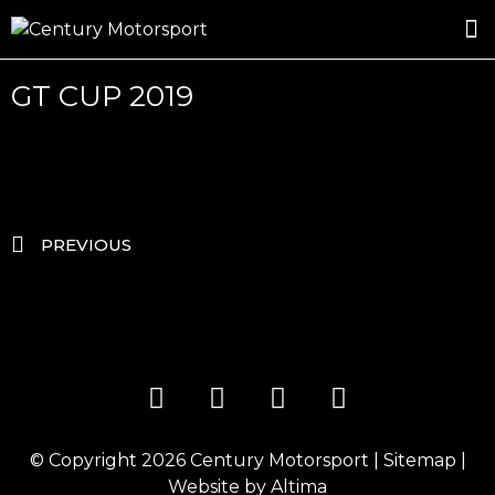
ROSLAND GOLD RACING
DRIVER DEVELOPMENT
DRIVE WITH CENTURY
GT CUP 2019
PREVIOUS
© Copyright 2026
Century Motorsport
|
Sitemap
|
Website by
Altima