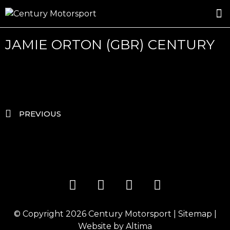
ROSLAND GOLD RACING
DRIVER DEVELOPMENT
DRIVE WITH CENTURY
JAMIE ORTON (GBR) CENTURY
PREVIOUS
© Copyright 2026
Century Motorsport
|
Sitemap
|
Website by
Altima