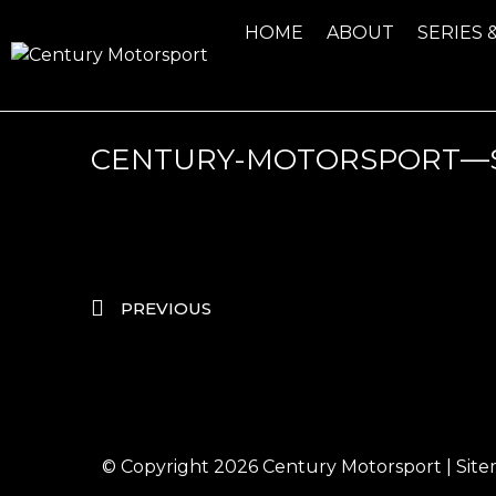
HOME
ABOUT
SERIES 
CENTURY-MOTORSPORT—S
PREVIOUS
© Copyright 2026
Century Motorsport
|
Sit