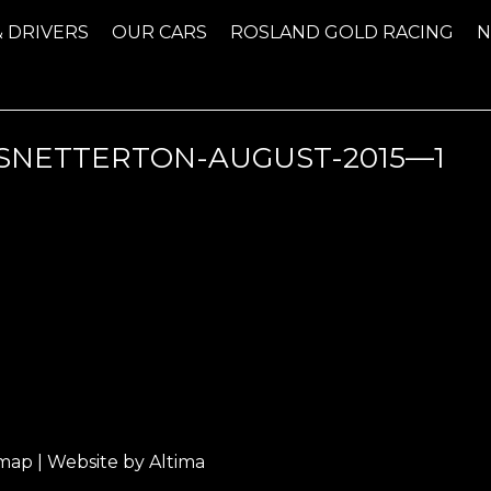
& DRIVERS
OUR CARS
ROSLAND GOLD RACING
NETTERTON-AUGUST-2015—1
emap
| Website by
Altima