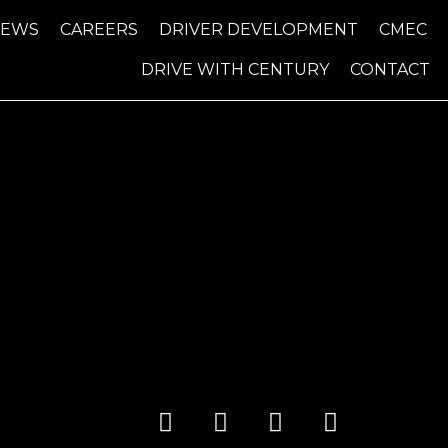
NEWS
CAREERS
DRIVER DEVELOPMENT
CMEC
DRIVE WITH CENTURY
CONTACT