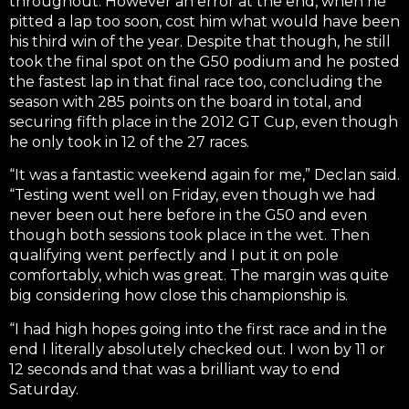
throughout. However an error at the end, when he
pitted a lap too soon, cost him what would have been
his third win of the year. Despite that though, he still
took the final spot on the G50 podium and he posted
the fastest lap in that final race too, concluding the
season with 285 points on the board in total, and
securing fifth place in the 2012 GT Cup, even though
he only took in 12 of the 27 races.
“It was a fantastic weekend again for me,” Declan said.
“Testing went well on Friday, even though we had
never been out here before in the G50 and even
though both sessions took place in the wet. Then
qualifying went perfectly and I put it on pole
comfortably, which was great. The margin was quite
big considering how close this championship is.
“I had high hopes going into the first race and in the
end I literally absolutely checked out. I won by 11 or
12 seconds and that was a brilliant way to end
Saturday.