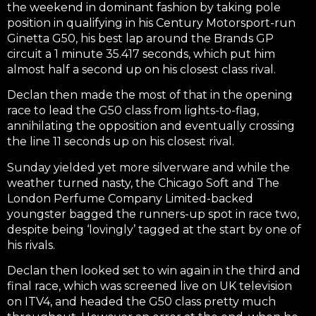
the weekend in dominant fashion by taking pole
position in qualifying in his Century Motorsport-run
Ginetta G50, his best lap around the Brands GP
circuit a 1 minute 35.417 seconds, which put him
almost half a second up on his closest class rival.
Declan then made the most of that in the opening
race to lead the G50 class from lights-to-flag,
annihilating the opposition and eventually crossing
the line 11 seconds up on his closest rival.
Sunday yielded yet more silverware and while the
weather turned nasty, the Chicago Soft and The
London Perfume Company Limited-backed
youngster bagged the runners-up spot in race two,
despite being ‘lovingly’ tagged at the start by one of
his rivals.
Declan then looked set to win again in the third and
final race, which was screened live on UK television
on ITV4, and headed the G50 class pretty much