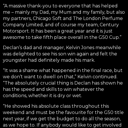
“A massive thank-you to everyone that has helped
me – mainly my Dad, my Mum and my family, but also
my partners, Chicago Soft and The London Perfume
Company Limited, and of course my team, Century
Motorsport. It has been a great year and it is just
awesome to take fifth place overall in the G50 Cup.”
Declan’s dad and manager, Kelvin Jones meanwhile
was delighted to see his son win again and felt the
youngster had definitely made his mark.
“It was a shame what happened in the final race, but
we don’t want to dwell on that,” Kelvin continued.
“The absolutely crucial thing is Declan has shown he
has the speed and skills to win whatever the
conditions, whether it is dry or wet.
“He showed his absolute class throughout this
weekend and must be the favourite for the G50 title
next year, if we get the budget to do all the season,
as we hope to. If anybody would like to get involved