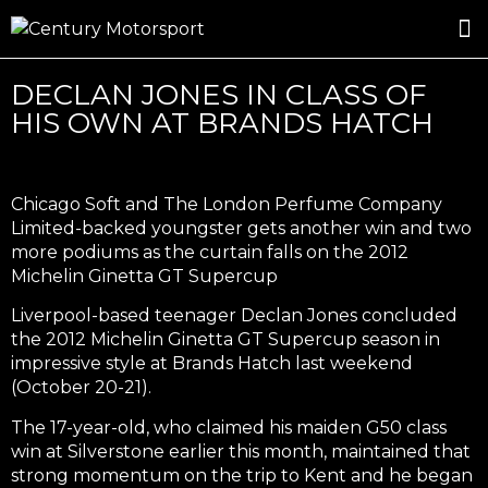
ROSLAND GOLD RACING
DRIVER DEVELOPMENT
DRIVE WITH CENTURY
DECLAN JONES IN CLASS OF
HIS OWN AT BRANDS HATCH
Chicago Soft and The London Perfume Company
Limited-backed youngster gets another win and two
more podiums as the curtain falls on the 2012
Michelin Ginetta GT Supercup
Liverpool-based teenager Declan Jones concluded
the 2012 Michelin Ginetta GT Supercup season in
impressive style at Brands Hatch last weekend
(October 20-21).
The 17-year-old, who claimed his maiden G50 class
win at Silverstone earlier this month, maintained that
strong momentum on the trip to Kent and he began