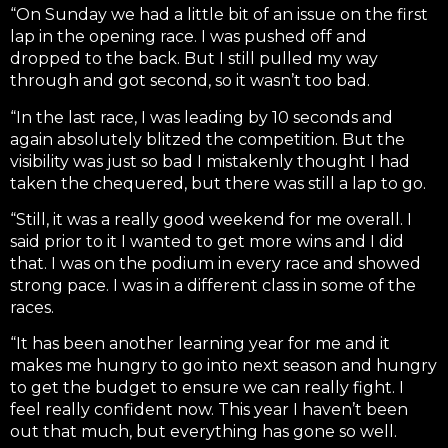
“On Sunday we had a little bit of an issue on the first
lap in the opening race. I was pushed off and
dropped to the back. But I still pulled my way
through and got second, so it wasn’t too bad.
“In the last race, I was leading by 10 seconds and
again absolutely blitzed the competition. But the
visibility was just so bad I mistakenly thought I had
taken the chequered, but there was still a lap to go.
“Still, it was a really good weekend for me overall. I
said prior to it I wanted to get more wins and I did
that. I was on the podium in every race and showed
strong pace. I was in a different class in some of the
races.
“It has been another learning year for me and it
makes me hungry to go into next season and hungry
to get the budget to ensure we can really fight. I
feel really confident now. This year I haven’t been
out that much, but everything has gone so well.