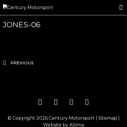
ROSLAND GOLD RACING
DRIVER DEVELOPMENT
DRIVE WITH CENTURY
JONES-06
PREVIOUS
© Copyright 2026
Century Motorsport
|
Sitemap
|
Website by
Altima