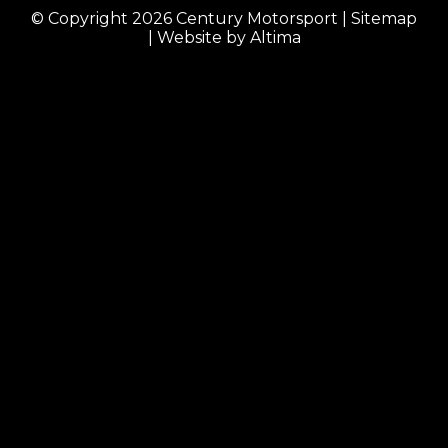
© Copyright 2026
Century Motorsport
|
Sitemap
| Website by
Altima