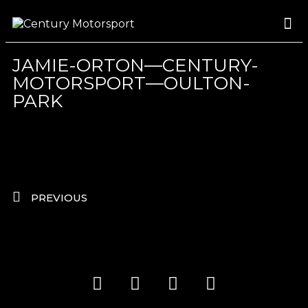
ROSLAND GOLD RACING
DRIVER DEVELOPMENT
DRIVE WITH CENTURY
JAMIE-ORTON—CENTURY-
MOTORSPORT—OULTON-
PARK
PREVIOUS