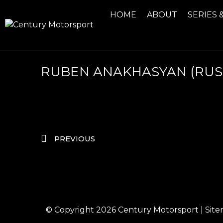
HOME
ABOUT
SERIES 
RUBEN ANAKHASYAN (RUS
PREVIOUS
© Copyright 2026
Century Motorsport
|
Sit