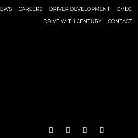
NEWS
CAREERS
DRIVER DEVELOPMENT
CMEC
DRIVE WITH CENTURY
CONTACT