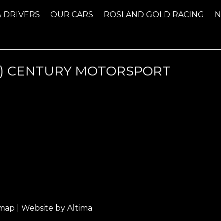
& DRIVERS
OUR CARS
ROSLAND GOLD RACING
) CENTURY MOTORSPORT
emap
| Website by
Altima