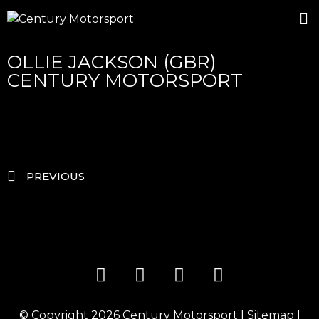
ROSLAND GOLD RACING
DRIVER DEVELOPMENT
DRIVE WITH CENTURY
OLLIE JACKSON (GBR)
CENTURY MOTORSPORT
PREVIOUS
© Copyright 2026
Century Motorsport
|
Sitemap
|