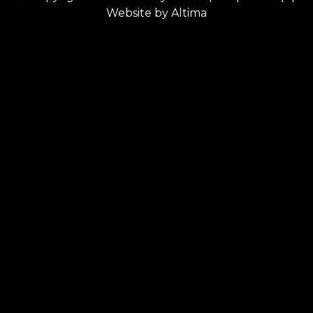
Website by
Altima