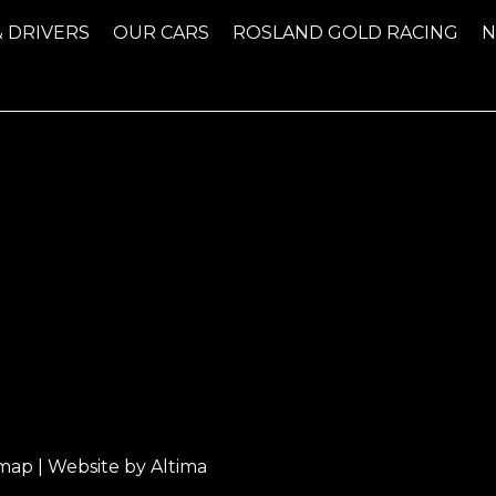
& DRIVERS
OUR CARS
ROSLAND GOLD RACING
emap
| Website by
Altima