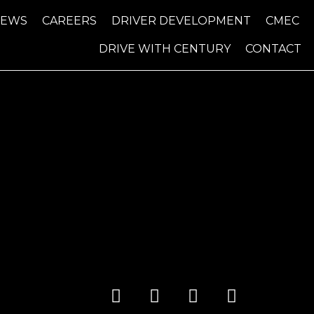
NEWS
CAREERS
DRIVER DEVELOPMENT
CMEC
DRIVE WITH CENTURY
CONTACT