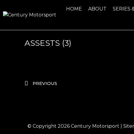
HOME
ABOUT
SERIES 
ASSESTS (3)
PREVIOUS
© Copyright 2026
Century Motorsport
|
Sit