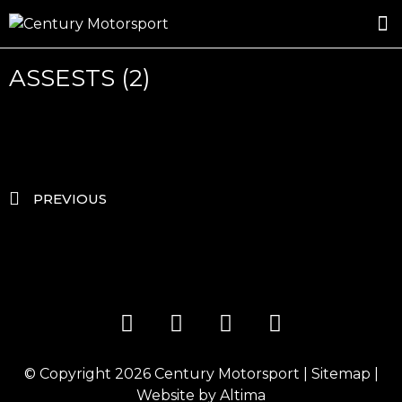
ROSLAND GOLD RACING
DRIVER DEVELOPMENT
DRIVE WITH CENTURY
ASSESTS (2)
PREVIOUS
© Copyright 2026
Century Motorsport
|
Sitemap
|
Website by
Altima