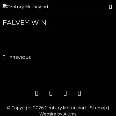
ROSLAND GOLD RACING
DRIVER DEVELOPMENT
DRIVE WITH CENTURY
FALVEY-WIN-
PREVIOUS
© Copyright 2026
Century Motorsport
|
Sitemap
|
Website by
Altima